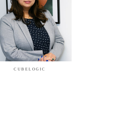
CUBELOGIC