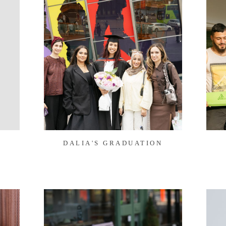
Y
DALIA'S GRADUATION