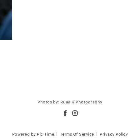
Photos by: Ruaa K Photography
Powered by Pic-Time
|
Terms Of Service
|
Privacy Policy