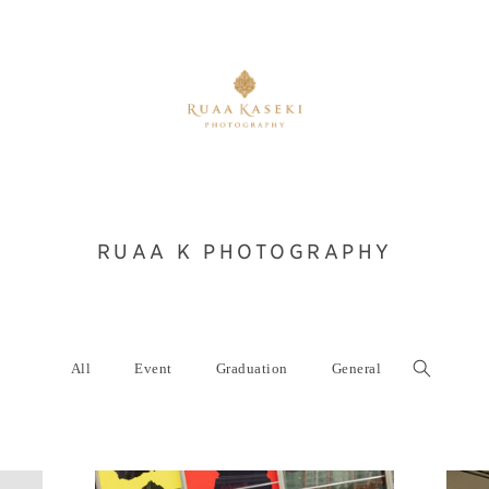
RUAA K PHOTOGRAPHY
All
Event
Graduation
General