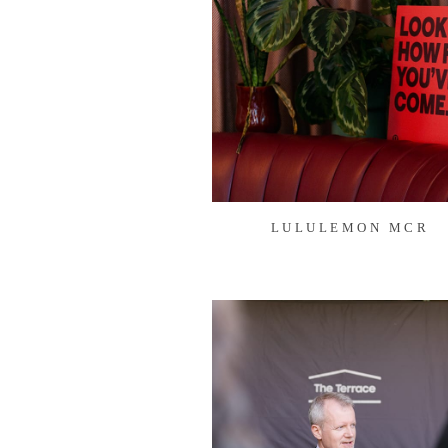
LULULEMON MCR