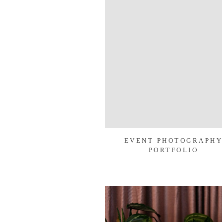
EVENT PHOTOGRAPH
PORTFOLIO