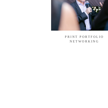
PRINT PORTFOLIO
NETWORKING