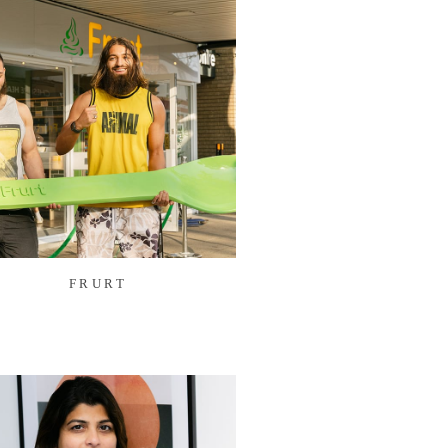
FRURT