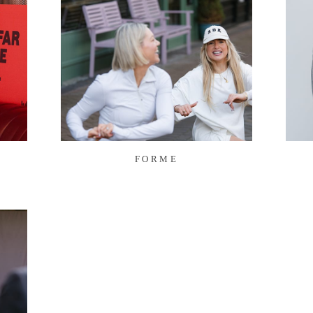
FORME